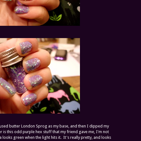
 I used butter London Sprog as my base, and then I dipped my
tter is this odd purple hex stuff that my friend gave me, I'm not
da looks green when the light hits it. It's really pretty, and looks