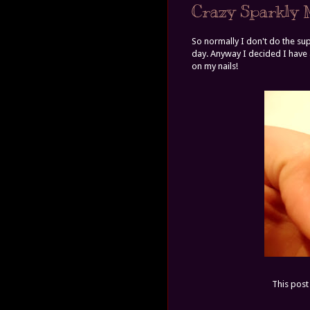
Crazy Sparkly N
So normally I don't do the sup
day. Anyway I decided I have a
on my nails!
This post 