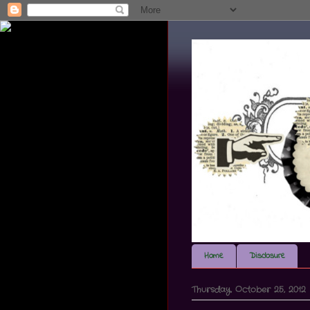
Home
Disclosure
Thursday, October 25, 2012