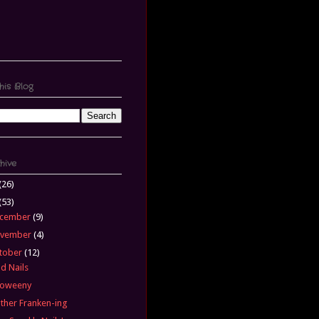
his Blog
hive
(26)
(53)
cember
(9)
vember
(4)
tober
(12)
d Nails
loweeny
ther Franken-ing