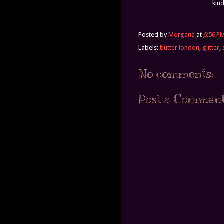
kind
Posted by
Morgana
at
6:56 P
Labels:
butter london
,
glitter
,
No comments:
Post a Commen