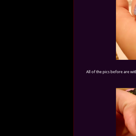
All of the pics before are wi