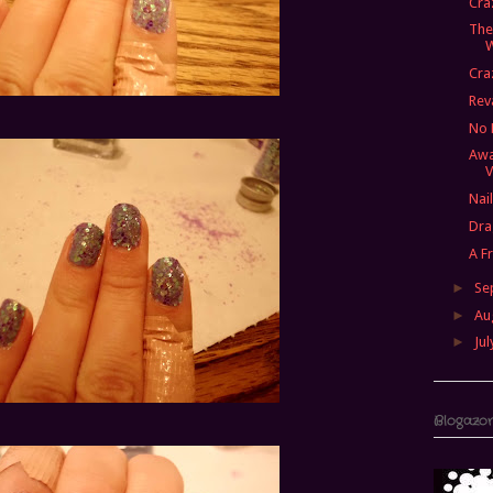
Cra
The
Cra
Re
No 
Awa
V
Nai
Dra
A F
►
Se
►
Au
►
Jul
Blogazo