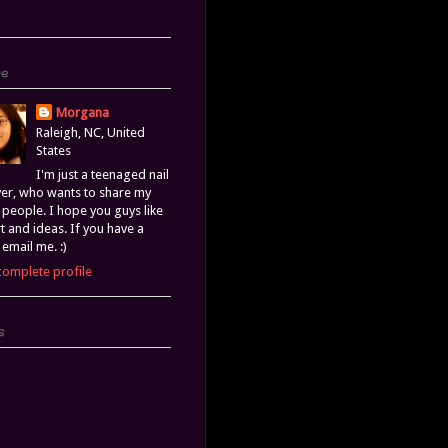
Me
Morgana
Raleigh, NC, United
States
I'm just a teenaged nail
ver, who wants to share my
h people. I hope you guys like
rt and ideas. If you have a
 email me. :)
complete profile
s