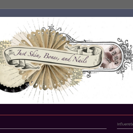
Influenst