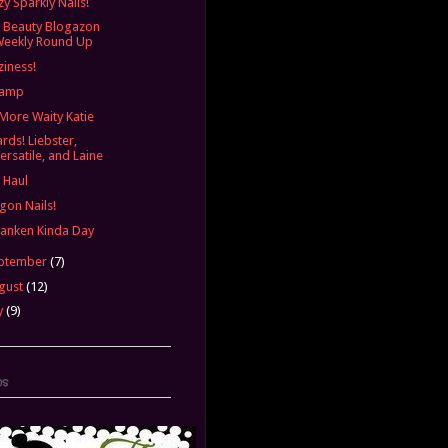
zy Sparkly Nails!
 Beauty Blogazon
Weekly Round Up
ziness!
vamp
More Waity Katie
rds! Liebster,
ersatile, and Laine
l Haul
gon Nails!
ranken Kinda Day
ptember
(7)
gust
(12)
y
(9)
ns