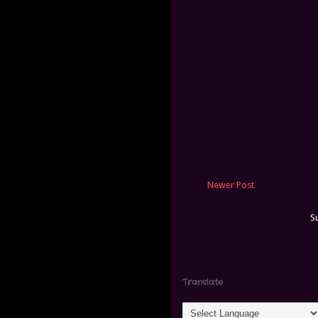
Newer Post
S
Translate