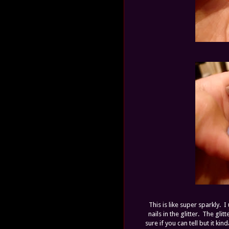
This is like super sparkly.
nails in the glitter. The gli
sure if you can tell but it kin