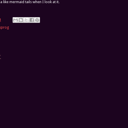
a like mermaid tails when I look at it.
M
sprog
t