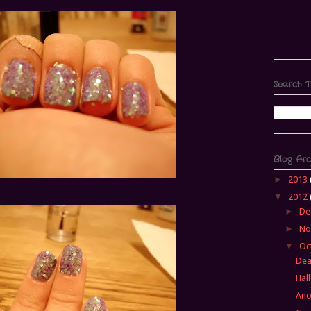
Search T
Blog Arc
►
2013
▼
2012
►
De
►
No
▼
Oc
Dea
Hal
Ano