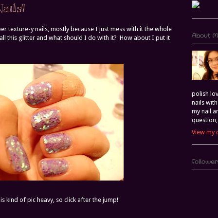
ails!
er texture-y nails, mostly because I just mess with it the whole
About 
ll this glitter and what should I do with it? How about I put it
polish lo
nails wit
my nail a
question,
View my 
Follower
is kind of pic heavy, so click after the jump!