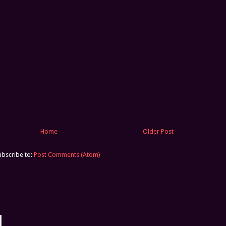
Home
Older Post
ubscribe to:
Post Comments (Atom)