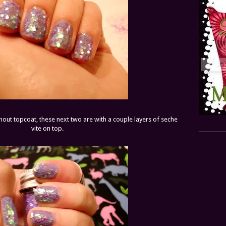
thout topcoat, these next two are with a couple layers of seche
vite on top.